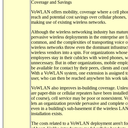
Coverage and Savings
VoWLAN offers mobility, coverage where a cell phon
reach and potential cost savings over cellular phones,
making use of existing wireless networks.
Although the wireless networking industry has matur
pervasive wireless deployments in the enterprise are f
common, and the complexities of transporting voice o
wireless networks throw even the dominant infrastruc
wireless vendors into a spin. For organizations whose
employees stay in their cubicles with wired phones, wi
unnecessary. But in other organizations, mobile empl
be available for contact by their peers, clients and cus
With a VoWLAN system, one extension is assigned to
user, who can then be reached anywhere his work tak
VoWLAN also improves in-building coverage. Unless
are paper-thin or cellular repeaters have been installed 
of course), cell service may be poor or nonexistent
lets an organization provide pervasive and complete 
even in a building's sub-basement if the wireless LA
installation exists.
The costs related to a VoWLAN deployment aren't for 