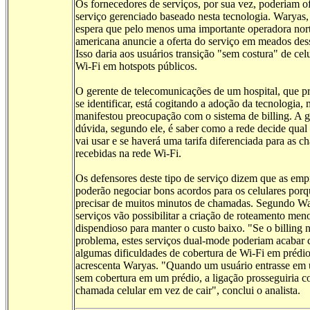
Os fornecedores de serviços, por sua vez, poderiam o
serviço gerenciado baseado nesta tecnologia. Waryas
espera que pelo menos uma importante operadora nor
americana anuncie a oferta do serviço em meados des
Isso daria aos usuários transição "sem costura" de cel
Wi-Fi em hotspots públicos.
O gerente de telecomunicações de um hospital, que pr
se identificar, está cogitando a adoção da tecnologia,
manifestou preocupação com o sistema de billing. A 
dúvida, segundo ele, é saber como a rede decide qual
vai usar e se haverá uma tarifa diferenciada para as 
recebidas na rede Wi-Fi.
Os defensores deste tipo de serviço dizem que as emp
poderão negociar bons acordos para os celulares por
precisar de muitos minutos de chamadas. Segundo Wa
serviços vão possibilitar a criação de roteamento men
dispendioso para manter o custo baixo. "Se o billing 
problema, estes serviços dual-mode poderiam acabar
algumas dificuldades de cobertura de Wi-Fi em prédio
acrescenta Waryas. "Quando um usuário entrasse em
sem cobertura em um prédio, a ligação prosseguiria
chamada celular em vez de cair", conclui o analista.