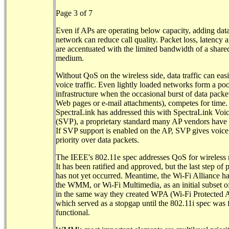
Page 3 of 7
Even if APs are operating below capacity, adding data
network can reduce call quality. Packet loss, latency an
are accentuated with the limited bandwidth of a share
medium.
Without QoS on the wireless side, data traffic can easi
voice traffic. Even lightly loaded networks form a poo
infrastructure when the occasional burst of data packet
Web pages or e-mail attachments), competes for time.
SpectraLink has addressed this with SpectraLink Voic
(SVP), a proprietary standard many AP vendors have
If SVP support is enabled on the AP, SVP gives voice
priority over data packets.
The IEEE's 802.11e spec addresses QoS for wireless
It has been ratified and approved, but the last step of 
has not yet occurred. Meantime, the Wi-Fi Alliance ha
the WMM, or Wi-Fi Multimedia, as an initial subset o
in the same way they created WPA (Wi-Fi Protected A
which served as a stopgap until the 802.11i spec was 
functional.