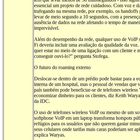
essencial um projeto de rede cuidadoso. Com voz e d
trafegando na mesma rede, por exemplo, os handoff
levar de meio segundo a 10 segundos, com a presenç
ausência de dados na rede afetando o tempo de manei
imprevisível.
Além do desempenho da rede, qualquer uso de VoIP 
Fi deveria incluir uma avaliação da qualidade da voz
quer estar no meio de uma ligação com um cliente e 
conseguir ouvi-lo?" pergunta Stofega.
O futuro do roaming externo
Deslocar-se dentro de um prédio pode bastar para a e
interna de um hospital, mas o pessoal de vendas que v
país também pode beneficiar-se de telefones wireless
economizar dinheiro para os clientes, diz Keith Waryas
da IDC.
O uso de telefones wireless VoIP ou mesmo de um so
softphone VoIP em um laptop transforma hotspots pú
refúgios para os usuários que não querem gastar min
seus celulares onde tarifas mais caras poderiam ser ap
explica Waryas.