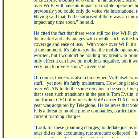
over
Wi-Fi
will have an impact on mobile operators b
previously you could only do voice via international 
Having said that, I'd be surprised if there was an imm
impact any time soon," he said.
He cited the fact that there were still too few
Wi-Fi
ph
the market and advantages with mobile such as the br
coverage and ease of use. "With voice over
Wi-Fi
it's
at the moment. It's fair to say that the mobile operator
worried, but I wouldn't be holding my breath. In princ
only effect it can have on mobile is negative, but it wo
very much or very soon," Green said.
Of course, there was also a time when
VoIP
itself wa
stuff," yet now it's fairly
mainstream
. How long it tak
over WLAN to do the same remains to be seen. One 
that's seen such transitions in the past is Tom
Evslin
, 
and former CEO of wholesale
VoIP
carrier ITXC, whi
year was acquired by
Teleglobe
. He believes that voi
Fi
is a threat to mobile phone companies, particularly 
current roaming charges.
"Look for these [roaming charges] to deflate just as in
rates did as the accounting rate structure collapsed," h