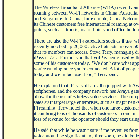
The Wireless Broadband Alliance (WBA) recently a
roaming between
Wi-Fi
networks in China, Australia
and Singapore. In China, for example, China Netcom 
its Chinese customers free international roaming at o
points, such as airports, major hotels and office buildi
There are also the
Wi-Fi
aggregators such as
iPass
, w
recently notched up 20,000 active hotspots in over 50
that its members can access. Steve Terry, managing di
iPass
in Asia Pacific, said that
VoIP
is being used wit
some of his customers today. "We don't care what app
you're running once you're connected. A lot of peopl
today and we in fact use it too," Terry said.
He explained that
iPass
staff are
all equipped with
Av
softphones
, and the company network has
Avaya
gate
allow for the use of wireless voice services. The com
sales staff target large enterprises, such as major bank
Fi
roaming. Terry noted that when one large customer 
it can bring tens of thousands of customers in one hit -
loss of revenue for the operator should they start usin
He said that while he wasn't sure if the revenues fro
voice would be significant any time soon, he did belie