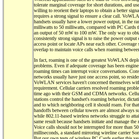
tolerate marginal coverage for short durations, and use
willing to reorient their laptops to obtain a better signa
requires a strong signal to ensure a clear call. VoW
handsets usually have a lower power output, in the ra
milliwatts to 50 milliwatts, compared with PC Cards t
an output of 50 mW to 100 mW. The only way to obt
consistently strong signal is to raise the power output 
access point or locate APs near each other. Coverage
overlap to maintain voice calls when roaming betwee
In fact, roaming is one of the greatest VoWLAN dep
problems. Even if adequate coverage has been engine
roaming times can interrupt voice conversations. Co
networks usually have just one access point, so reside
VoWLAN services haven't concerned themselves with
requirement. Cellular carriers resolved roaming probl
time ago with their GSM and CDMA networks. Cellu
stations control the handset's roaming behavior, dicta
and to which neighboring cell it should roam. For that
handoffs between cellular towers are almost always su
while 802.11-based wireless networks struggle to atta
same result because handsets initiate and manage the
Voice calls should not be interrupted for more than 50
milliseconds, a standard mirroring wireline carrier Son
But our own tests of wireless PC Cards earlier this y