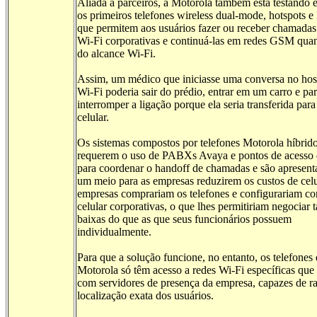
Aliada a parceiros, a Motorola também está testando
os primeiros telefones wireless dual-mode, hotspots
que permitem aos usuários fazer ou receber chamadas
Wi-Fi corporativas e continuá-las em redes GSM qu
do alcance Wi-Fi.
Assim, um médico que iniciasse uma conversa no hosp
Wi-Fi poderia sair do prédio, entrar em um carro e par
interromper a ligação porque ela seria transferida par
celular.
Os sistemas compostos por telefones Motorola híbrid
requerem o uso de PABXs Avaya e pontos de acesso
para coordenar o handoff de chamadas e são apresen
um meio para as empresas reduzirem os custos de celu
empresas comprariam os telefones e configurariam co
celular corporativas, o que lhes permitiriam negociar t
baixas do que as que seus funcionários possuem
individualmente.
Para que a solução funcione, no entanto, os telefones
Motorola só têm acesso a redes Wi-Fi específicas qu
com servidores de presença da empresa, capazes de ra
localização exata dos usuários.