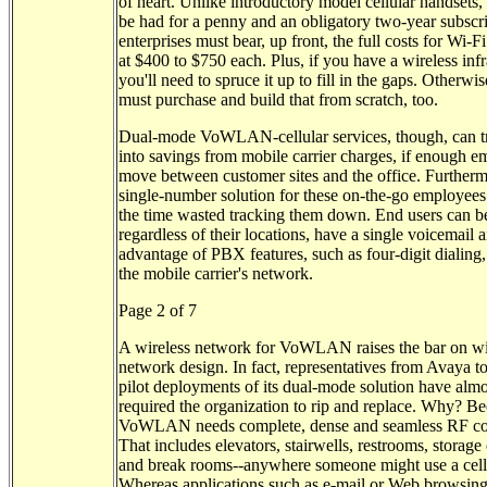
of heart. Unlike introductory model cellular handsets
be had for a penny and an obligatory two-year subscri
enterprises must bear, up front, the full costs for Wi-F
at $400 to $750 each. Plus, if you have a wireless infr
you'll need to spruce it up to fill in the gaps. Otherwi
must purchase and build that from scratch, too.
Dual-mode VoWLAN-cellular services, though, can tr
into savings from mobile carrier charges, if enough 
move between customer sites and the office. Furtherm
single-number solution for these on-the-go employees
the time wasted tracking them down. End users can b
regardless of their locations, have a single voicemail 
advantage of PBX features, such as four-digit dialing
the mobile carrier's network.
Page 2 of 7
A wireless network for VoWLAN raises the bar on wi
network design. In fact, representatives from Avaya to
pilot deployments of its dual-mode solution have alm
required the organization to rip and replace. Why? B
VoWLAN needs complete, dense and seamless RF co
That includes elevators, stairwells, restrooms, storage 
and break rooms--anywhere someone might use a cell
Whereas applications such as e-mail or Web browsin