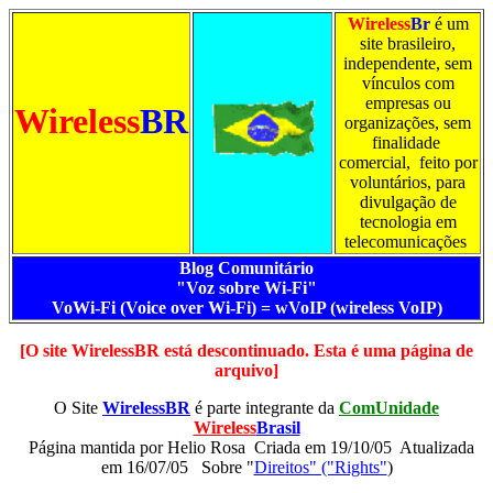
Wireless
Br
é um
site brasileiro,
independente, sem
vínculos com
empresas ou
Wireless
BR
organizações, sem
finalidade
comercial, feito por
voluntários, para
divulgação de
tecnologia em
telecomunicações
Blog Comunitário
"Voz sobre Wi-Fi"
VoWi-Fi (Voice over Wi-Fi) = wVoIP (wireless VoIP)
[O site WirelessBR está descontinuado. Esta é uma página de
arquivo]
O Site
WirelessBR
é parte integrante da
ComUnidade
Wireless
Brasil
Página mantida por
Helio Rosa Criada em 19/10/05 Atualizada
em 16/07/05
Sobre "
Direitos" ("Rights"
)