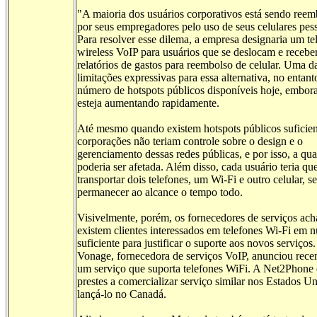
"A maioria dos usuários corporativos está sendo ree
por seus empregadores pelo uso de seus celulares pess
Para resolver esse dilema, a empresa designaria um te
wireless VoIP para usuários que se deslocam e recebe
relatórios de gastos para reembolso de celular. Uma d
limitações expressivas para essa alternativa, no entant
número de hotspots públicos disponíveis hoje, embora 
esteja aumentando rapidamente.
Até mesmo quando existem hotspots públicos suficien
corporações não teriam controle sobre o design e o
gerenciamento dessas redes públicas, e por isso, a qu
poderia ser afetada. Além disso, cada usuário teria qu
transportar dois telefones, um Wi-Fi e outro celular, s
permanecer ao alcance o tempo todo.
Visivelmente, porém, os fornecedores de serviços ac
existem clientes interessados em telefones Wi-Fi em 
suficiente para justificar o suporte aos novos serviços.
Vonage, fornecedora de serviços VoIP, anunciou rece
um serviço que suporta telefones WiFi. A Net2Phone 
prestes a comercializar serviço similar nos Estados U
lançá-lo no Canadá.