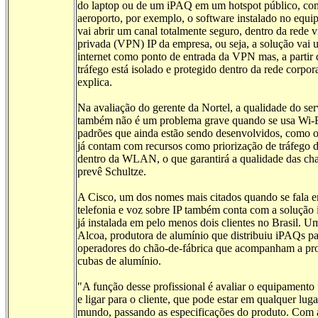
do laptop ou de um iPAQ em um hotspot público, c
aeroporto, por exemplo, o software instalado no equ
vai abrir um canal totalmente seguro, dentro da rede v
privada (VPN) IP da empresa, ou seja, a solução vai u
internet como ponto de entrada da VPN mas, a partir 
tráfego está isolado e protegido dentro da rede corpor
explica.
Na avaliação do gerente da Nortel, a qualidade do ser
também não é um problema grave quando se usa Wi-F
padrões que ainda estão sendo desenvolvidos, como o
já contam com recursos como priorização de tráfego 
dentro da WLAN, o que garantirá a qualidade das ch
prevê Schultze.
A Cisco, um dos nomes mais citados quando se fala 
telefonia e voz sobre IP também conta com a solução 
já instalada em pelo menos dois clientes no Brasil. Um
Alcoa, produtora de alumínio que distribuiu iPAQs pa
operadores do chão-de-fábrica que acompanham a pr
cubas de alumínio.
"A função desse profissional é avaliar o equipamento
e ligar para o cliente, que pode estar em qualquer lug
mundo, passando as especificações do produto. Com 