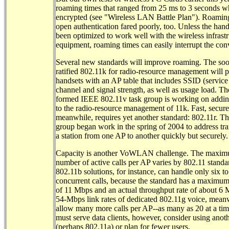
roaming times that ranged from 25 ms to 3 seconds 
encrypted (see "Wireless LAN Battle Plan"). Roamin
open authentication fared poorly, too. Unless the hand
been optimized to work well with the wireless infrast
equipment, roaming times can easily interrupt the con
Several new standards will improve roaming. The soo
ratified 802.11k for radio-resource management will 
handsets with an AP table that includes SSID (service 
channel and signal strength, as well as usage load. Th
formed IEEE 802.11v task group is working on addin
to the radio-resource management of 11k. Fast, secur
meanwhile, requires yet another standard: 802.11r. Th
group began work in the spring of 2004 to address tra
a station from one AP to another quickly but securely.
Capacity is another VoWLAN challenge. The maxi
number of active calls per AP varies by 802.11 standa
802.11b solutions, for instance, can handle only six t
concurrent calls, because the standard has a maximum 
of 11 Mbps and an actual throughput rate of about 6
54-Mbps link rates of dedicated 802.11g voice, mean
allow many more calls per AP--as many as 20 at a tim
must serve data clients, however, consider using anoth
(perhaps 802.11a) or plan for fewer users.