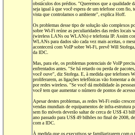
obstáculos dos prédios. "Queremos que a qualidade 
seja igual à que você espera de um telefone com fio, 
vista que controlamos o ambiente", explica Hoff.
Os problemas desse tipo de solução são complexos p
sobre Wi-Fi reúne as peculiaridades das redes locais w
(wireless LANs ou WLANs) e telefonia IP. Assim co
WLANs para dados são cada vez mais aceitas, o me
acontecerá com VoIP sobre Wi-Fi, prevê Will Stofega,
da IDC.
Mas, para ele, os problemas potenciais de VoIP preci
enfrentados antes. "Se há retardo ou perda de pacote
você ouve", diz Stofega. E, à medida que telefones W
proliferarem, as ligações telefônicas vão fomentar a 
por redes wireless. "Se você dá mobilidade às pesso
você tem que aumentar o número de pontos de acesso
Apesar destes problemas, as redes Wi-Fi estão cresce
vendas mundiais de equipamentos de infra-estrutura p
sem fio móveis deverão saltar de cerca de US$ 43 bil
ano passado para US$ 49 bilhões no final de 2008, d
com a IDC.
À medida que os executivos se familiarizarem com o 