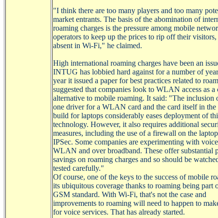
"I think there are too many players and too many pote
market entrants. The basis of the abomination of inter
roaming charges is the pressure among mobile netwo
operators to keep up the prices to rip off their visitors, 
absent in
Wi-Fi
," he claimed.
High international roaming charges have been an issu
INTUG has lobbied hard against for a number of year
year it issued a paper for best practices related to roa
suggested that companies look to WLAN access as a 
alternative to mobile roaming. It said: "The inclusion o
one driver for a WLAN card and the card itself in the
build for laptops considerably eases deployment of thi
technology. However, it also requires additional secur
measures, including the use of a firewall on the lapto
IPSec
. Some companies are experimenting with voice
WLAN and over broadband. These offer substantial p
savings on roaming charges and so should be watche
tested carefully."
Of course, one of the keys to the success of mobile r
its ubiquitous coverage thanks to roaming being part o
GSM standard. With
Wi-Fi
, that's not the case and
improvements to roaming will need to happen to make 
for voice services. That has already started.