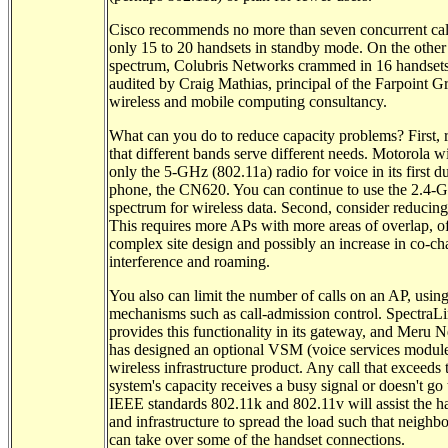
Cisco recommends no more than seven concurrent cal
only 15 to 20 handsets in standby mode. On the other
spectrum, Colubris Networks crammed in 16 handsets 
audited by Craig Mathias, principal of the Farpoint G
wireless and mobile computing consultancy.
What can you do to reduce capacity problems? First, 
that different bands serve different needs. Motorola wi
only the 5-GHz (802.11a) radio for voice in its first 
phone, the CN620. You can continue to use the 2.4-
spectrum for wireless data. Second, consider reducing 
This requires more APs with more areas of overlap, o
complex site design and possibly an increase in co-ch
interference and roaming.
You also can limit the number of calls on an AP, usin
mechanisms such as call-admission control. SpectraL
provides this functionality in its gateway, and Meru 
has designed an optional VSM (voice services module)
wireless infrastructure product. Any call that exceeds 
system's capacity receives a busy signal or doesn't go
IEEE standards 802.11k and 802.11v will assist the h
and infrastructure to spread the load such that neighb
can take over some of the handset connections.