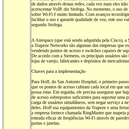
de dados através destas redes, cada vez mais eles irão
acrescentar VoIP, diz Stofega. No momento, o uso de
sobre Wi-Fi é muito limitado. Com avanços tecnológi
facilitar o uso e garantir qualidade de voz, este uso va
segundo Stofega.
A Airespace (que está sendo adquirida pela Cisco), a
a Trapeze Networks são algumas das empresas que es
vendendo pontos de acesso e switches capazes de sup
De acordo com a Siemens, os principais usuários são h
lojas de varejo, fabricantes e depósitos de mercadorias
Chaves para a implementação
Para Hoff, do San Antonio Hospital, o primeiro passo 
que os pontos de acesso cubram cada local em que u
possa estar. Em seguida, ele precisa assegurar que haj
de acesso sobrepostos suficientes para suportar uma 
carga de usuários simultâneos, sem negar serviço a 
deles. Hoff usa equipamentos da Trapeze e uma ferr
a empresa fornece chamada RingMaster que mapeia pr
entrada eficaz de freqüências Wi-Fi através de paredes
portas e janelas.