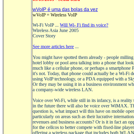
wVoIP é uma das bolas da vez
wVoIP
=
Wireless
VoIP
Wi-Fi
VoIP
...
Will
Wi
-
Fi
find
its voice?
Wireless Asia June 2005
Cover Story
See more articles here
...
You might have spotted them already - people milling
hotel lobby or pool area talking into a phone that loo
much like a cellular phone, or perhaps a
smartphone
P
it's not. Today, that phone could actually be a
Wi-Fi
de
using
VoIP
technology, or a PDA equipped with a
Sk
Or they may be using it in a business environment whe
a company-wide wireless LAN.
Voice over
Wi-Fi
, while still in its infancy, is a realit
in the future there will also be voice over
WiMAX
. T
question is, what impact
will
this have on mobile oper
particularly on areas such as their lucrative internatio
revenues and business accounts? Or is it in fact an op
for the
cellcos
to better compete with fixed-line playe
offering a wireless package that includes both WLA