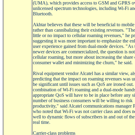
(UMA), which provides access to GSM and GPRS o
unlicensed spectrum technologies, including
Wi-Fi
an
Bluetooth.
Akhtar
believes that these will be beneficial to mobile
rather than cannibalizing their existing revenues. "The
little or no impact to cellular roaming revenues," he p
suggesting it was more important to emphasize the e
user experience gained from dual-mode devices. "As 
newer devices are commercialized, the question is not
cellular roaming, but more about increasing the share 
consumer wallet and minimizing the churn," he said.
Rival equipment vendor Alcatel has a similar view, al
predicting that the impact on roaming revenues was un
be significant until issues such as
QoS
are ironed out.
combination of
Wi-Fi
roaming and a dual-mode hands
appropriate
QoS
will have to be in place before any si
number of business consumers will be willing to risk
productivity," said Alcatel communications manager 
who noted that
Wi-Fi
was not carrier class and does n
well to dynamic flows of subscribers in and out of the 
real time.
Carrier-class problems