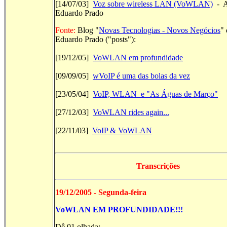
[14/07/03]
Voz sobre wireless LAN (VoWLAN)
- A
Eduardo Prado
Fonte:
Blog "
Novas Tecnologias - Novos Negócios
" 
Eduardo Prado ("posts"):
[19/12/05]
VoWLAN em profundidade
[09/09/05]
wVoIP é uma das bolas da vez
[23/05/04]
VoIP, WLAN e "As Águas de Março"
[27/12/03]
VoWLAN rides again...
[22/11/03]
VoIP & VoWLAN
Transcrições
19/12/2005 - Segunda-feira
VoWLAN EM PROFUNDIDADE!!!
Dê 01 olhada: