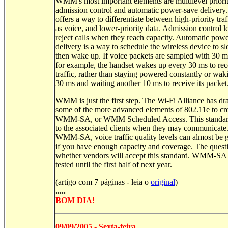
WMM's most important elements are multilevel priorit
admission control and automatic power-save delivery. 
offers a way to differentiate between high-priority traf
as voice, and lower-priority data. Admission control l
reject calls when they reach capacity. Automatic pow
delivery is a way to schedule the wireless device to s
then wake up. If voice packets are sampled with 30 m
for example, the handset wakes up every 30 ms to rec
traffic, rather than staying powered constantly or wak
30 ms and waiting another 10 ms to receive its packet
WMM is just the first step. The Wi-Fi Alliance has d
some of the more advanced elements of 802.11e to cr
WMM-SA, or WMM Scheduled Access. This standard
to the associated clients when they may communicate
WMM-SA, voice traffic quality levels can almost be 
if you have enough capacity and coverage. The questi
whether vendors will accept this standard. WMM-SA
tested until the first half of next year.
(artigo com 7 páginas - leia o
original
)
.....
BOM DIA!
09/09/2005 - Sexta-feira