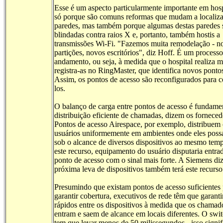
Esse é um aspecto particularmente importante em hosp
só porque são comuns reformas que mudam a localiz
paredes, mas também porque algumas destas paredes 
blindadas contra raios X e, portanto, também hostis a
transmissões Wi-Fi. "Fazemos muita remodelação - n
partições, novos escritórios", diz Hoff. É um process
andamento, ou seja, à medida que o hospital realiza 
registra-as no RingMaster, que identifica novos ponto
Assim, os pontos de acesso são reconfigurados para c
los.
O balanço de carga entre pontos de acesso é fundamen
distribuição eficiente de chamadas, dizem os forneced
Pontos de acesso Airespace, por exemplo, distribuem 
usuários uniformemente em ambientes onde eles poss
sob o alcance de diversos dispositivos ao mesmo tem
este recurso, equipamento do usuário disputaria entra
ponto de acesso com o sinal mais forte. A Siemens di
próxima leva de dispositivos também terá este recurso
Presumindo que existam pontos de acesso suficientes 
garantir cobertura, executivos de rede têm que garanti
rápidos entre os dispositivos à medida que os chamad
entram e saem de alcance em locais diferentes. O swi
tem que levar menos de 50 milissegundos - isso signif