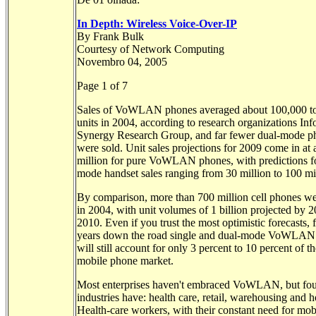
In Depth: Wireless Voice-Over-IP
By Frank Bulk
Courtesy of Network Computing
Novembro 04, 2005
Page 1 of 7
Sales of VoWLAN phones averaged about 100,000 t
units in 2004, according to research organizations Inf
Synergy Research Group, and far fewer dual-mode p
were sold. Unit sales projections for 2009 come in at
million for pure VoWLAN phones, with predictions fo
mode handset sales ranging from 30 million to 100 mi
By comparison, more than 700 million cell phones w
in 2004, with unit volumes of 1 billion projected by 
2010. Even if you trust the most optimistic forecasts, f
years down the road single and dual-mode VoWLAN
will still account for only 3 percent to 10 percent of th
mobile phone market.
Most enterprises haven't embraced VoWLAN, but four
industries have: health care, retail, warehousing and ho
Health-care workers, with their constant need for mob