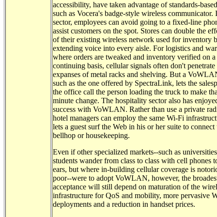
accessibility, have taken advantage of standards-based
such as Vocera's badge-style wireless communicator. In
sector, employees can avoid going to a fixed-line pho
assist customers on the spot. Stores can double the ef
of their existing wireless network used for inventory 
extending voice into every aisle. For logistics and wa
where orders are tweaked and inventory verified on a
continuing basis, cellular signals often don't penetrate
expanses of metal racks and shelving. But a VoWLAN
such as the one offered by SpectraLink, lets the sales
the office call the person loading the truck to make tha
minute change. The hospitality sector also has enjoy
success with VoWLAN. Rather than use a private rad
hotel managers can employ the same Wi-Fi infrastruct
lets a guest surf the Web in his or her suite to connect 
bellhop or housekeeping.
Even if other specialized markets--such as universitie
students wander from class to class with cell phones to
ears, but where in-building cellular coverage is notori
poor--were to adopt VoWLAN, however, the broades
acceptance will still depend on maturation of the wire
infrastructure for QoS and mobility, more pervasive W
deployments and a reduction in handset prices.