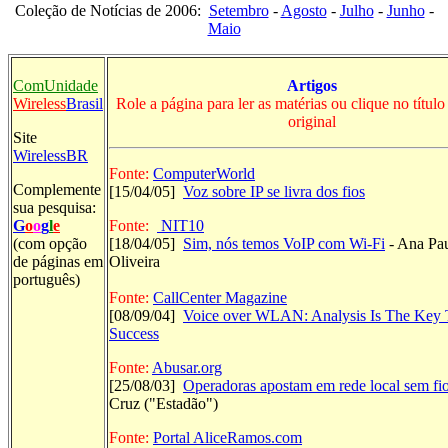
Coleção de Notícias de 2006:
Setembro
-
Agosto
-
Julho
-
Junho
-
Maio
ComUnidade
Artigos
Wireless
Brasil
Role a página para ler as matérias ou clique no título 
original
Site
WirelessBR
Fonte:
ComputerWorld
Complemente
[
15/04/05]
Voz sobre IP se livra dos fios
sua pesquisa:
G
o
o
g
l
e
Fonte:
NIT10
(com opção
[18/04/05]
Sim, nós temos VoIP com Wi-Fi
- Ana Pa
de páginas em
Oliveira
português)
Fonte:
CallCenter Magazine
[08/09/04]
Voice over WLAN: Analysis Is The Key 
Success
Fonte:
Abusar.org
[25/08/03]
Operadoras apostam em rede local sem fi
Cruz ("Estadão")
Fonte:
Portal AliceRamos.com