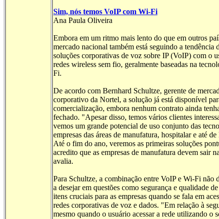
Sim, nós temos VoIP com Wi-Fi
Ana Paula Oliveira
Embora em um ritmo mais lento do que em outros paí
mercado nacional também está seguindo a tendência de
soluções corporativas de voz sobre IP (VoIP) com o u
redes wireless sem fio, geralmente baseadas na tecnol
Fi.
De acordo com Bernhard Schultze, gerente de merca
corporativo da Nortel, a solução já está disponível par
comercialização, embora nenhum contrato ainda tenha
fechado. "Apesar disso, temos vários clientes interess
vemos um grande potencial de uso conjunto das tecn
empresas das áreas de manufatura, hospitalar e até de 
Até o fim do ano, veremos as primeiras soluções pont
acredito que as empresas de manufatura devem sair na
avalia.
Para Schultze, a combinação entre VoIP e Wi-Fi não 
a desejar em questões como segurança e qualidade de 
itens cruciais para as empresas quando se fala em ace
redes corporativas de voz e dados. "Em relação à seg
mesmo quando o usuário acessar a rede utilizando o 