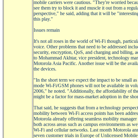
mobile carriers were cautious. "They're worried becau
see them try to block it and muscle it out from a regul
perspective," he said, adding that it will be "interesti
this play."
Issues remain
It's not all roses in the world of
Wi-Fi
though, particul
voice. Other problems that need to be addressed incl
security, encryption,
QoS
, and charging and billing, 
to Mohammad
Akhtar
, vice president, technology mar
Motorola Asia Pacific. Another issue will be the availa
the devices.
"In the short term we expect the impact to be small as
mode
Wi-Fi/GSM
phones will not be available in vol
2006," he noted. "Additionally, the affordability of th
might be a factor for mass-market adoption in the shor
That said, he suggests that from a technology perspect
mobility between
Wi-Fi
access points has been addres
Motorola already offering seamless mobility manager 
both across areas such as campus environments as wel
Wi-Fi
and cellular networks. Last month Motorola a
seven customer trials in Europe of Unlicensed Mobil