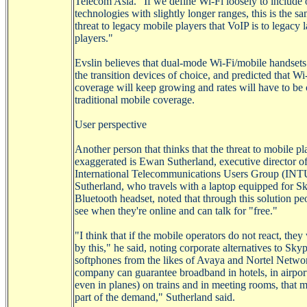
Telecom Asia. "If we define
Wi-Fi
loosely to include 
technologies with slightly longer ranges, this is the s
threat to legacy mobile players that
VoIP
is to legacy 
players."
Evslin
believes that dual-mode
Wi-Fi/mobile
handsets
the transition devices of choice, and predicted that
Wi
coverage will keep growing and rates will have to be 
traditional mobile coverage.
User perspective
Another
person that thinks that the threat to mobile pl
exaggerated is
Ewan
Sutherland, executive director of
International Telecommunications Users Group (IN
Sutherland, who travels with a laptop equipped for
Sk
Bluetooth headset, noted that through this solution pe
see when they're online and can talk for "free."
"I think that if the mobile operators do not react, they 
by this," he said, noting corporate alternatives to
Skyp
softphones
from the likes of
Avaya
and Nortel Network
company can guarantee broadband in hotels, in airpor
even in planes) on trains and in meeting rooms, that m
part of the demand," Sutherland said.