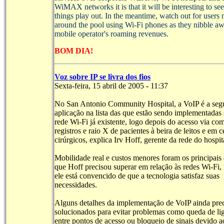
WiMAX
networks it is that it will be interesting to s
things play out. In the meantime, watch out for users 
around the pool using
Wi-Fi
phones as they nibble aw
mobile operator's roaming revenues.
BOM DIA!
Voz sobre IP se livra dos fios
Sexta-feira, 15 abril de 2005 - 11:37
No San Antonio Community Hospital, a VoIP é a se
aplicação na lista das que estão sendo implementadas 
rede Wi-Fi já existente, logo depois do acesso via co
registros e raio X de pacientes à beira de leitos e em c
cirúrgicos, explica Irv Hoff, gerente da rede do hospit
Mobilidade real e custos menores foram os principais 
que Hoff precisou superar em relação às redes Wi-Fi,
ele está convencido de que a tecnologia satisfaz suas
necessidades.
Alguns detalhes da implementação de VoIP ainda pre
solucionados para evitar problemas como queda de li
entre pontos de acesso ou bloqueio de sinais devido a