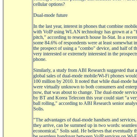
cellular options?
Dual-mode future
In the last year, interest in phones that combine mobil
with
VoIP
using WLAN technology has grown at a "
pitch," according to research house In-Stat. In a recen
some 84.6% of respondents were at least somewhat int
the prospect of using a "combo"
device
, and half of 
very interested or extremely interested in the prospect
phone.
Similarly, a study from ABI Research suggested that 
global sales of dual-mode
mobile/Wi-Fi
phones would
100 million by 2010. It noted that while dual-mode h
were virtually unknown to both consumers and enterpr
now, that was about to change. The dual-mode servic
by BT and Korea Telecom this year could start "a ver
ball
rolling,
" according to ABI Research senior analys
Solis.
"The advantages of dual-mode handsets and services
they arrive, can be summed up in two words: seamles
economical," Solis said. He believes that eventually th
be seamless handover between
VoIP
services on
Wi-F