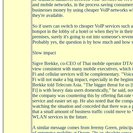
and mobile networks, in the process saving consumer
businesses money by using cheaper
VoIP
networks w
they're available.
So if users can switch to cheaper
VoIP
services such 
hotspot in the lobby of a hotel or when they're in thei
premises, surely it's going to eat into someone's reve
Probably yes, the question is by how much and how 
Slow impact
Sigve
Brekke
, co-CEO of Thai mobile operator DTA
view consistent with many mobile executives, which i
Fi
and cellular services will be complementary. "Voic
Fi
will not make a big impact, especially in the begin
Brekke
told Telecom Asia. "The bigger threat for us 
Fi
] is with heavy data users domestically," he said, no
the company was countering this by offering flat-rat
service and easier set up. He also noted that the com
watching the situation and conceded that there was a p
that a small amount of business traffic could move to
WLAN services in the future.
A similar message comes from Jeremy Green, principa
of enterprise mobility at Ovum. "In an absolute sense,