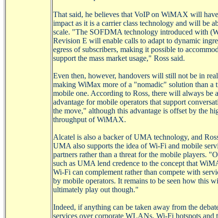
That said, he believes that
VoIP
on
WiMAX
will have
impact as it is a carrier class technology and will be ab
scale. "The SOFDMA technology introduced with (
Revision E will enable calls to adapt to dynamic ingr
egress of subscribers, making it possible to accommo
support the mass market usage," Ross said.
Even then, however, handovers will still not be in real
making
WiMax
more of a "nomadic" solution than a t
mobile one. According to Ross, there will always be 
advantage for mobile operators that support conversat
the move," although this advantage is offset by the hi
throughput of
WiMAX
.
Alcatel is also a backer of UMA technology, and Ros
UMA also supports the idea of
Wi-Fi
and mobile serv
partners rather than a threat for the mobile players. "
such as UMA lend credence to the concept that
WiM
Wi-Fi
can complement rather than compete with servi
by mobile operators. It remains to be seen how this wi
ultimately play out though."
Indeed, if anything can be taken away from the debat
services over corporate
WLANs
,
Wi-Fi
hotspots and 